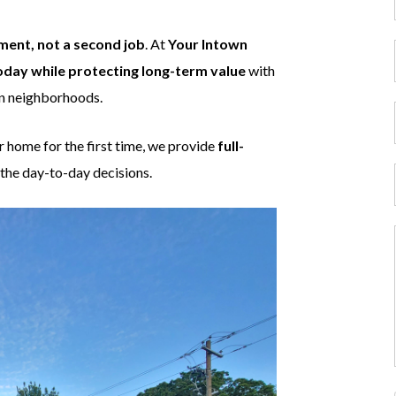
ment, not a second job
. At
Your Intown
oday while protecting long-term value
with
wn neighborhoods.
r home for the first time, we provide
full-
the day-to-day decisions.