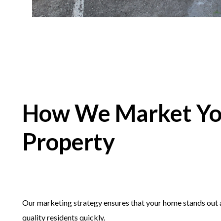
How We Market Yo
Property
Our marketing strategy ensures that your home stands out a
quality residents quickly.