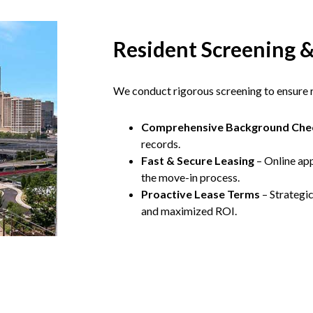
Resident Screening 
We conduct rigorous screening to ensure re
Comprehensive Background Che
records.
Fast & Secure Leasing
– Online app
the move-in process.
Proactive Lease Terms
– Strategi
and maximized ROI.