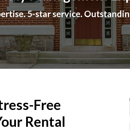
ertise. 5-star service. Outstandin
tress-Free
our Rental