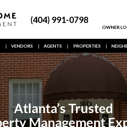
(404) 991-0798
OWNER LO
T
VENDORS
AGENTS
PROPERTIES
NEIG
Atlanta’s Trusted
perty Management Exp