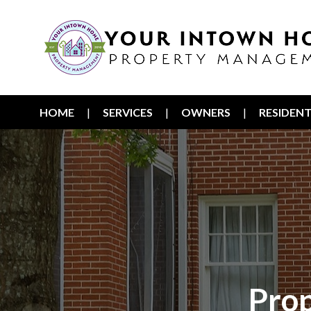
HOME
SERVICES
OWNERS
RESIDEN
Pro