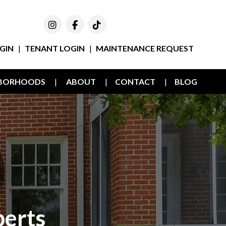
Instagram
Facebook
TikTok
GIN
TENANT LOGIN
MAINTENANCE REQUEST
HBORHOODS
ABOUT
CONTACT
BLOG
erts