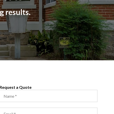
g results.
Request a Quote