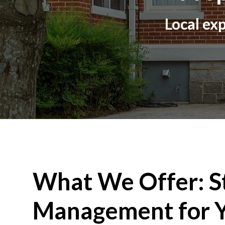
Local exp
What We Offer: S
Management for Y