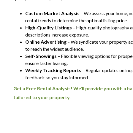
Custom Market Analysis
– We assess your home, n
rental trends to determine the optimal listing price.
High-Quality Listings
– High-quality photography 
descriptions increase exposure.
Online Advertising
– We syndicate your property acr
to reach the widest audience.
Self-Showings
– Flexible viewing options for prospe
ensure faster leasing.
Weekly Tracking Reports
– Regular updates on inqu
feedback so you stay informed.
Get a Free Rental Analysis! We’ll provide you with a 
tailored to your property.