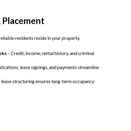
& Placement
liable residents reside in your property.
cks
– Credit, income, rental history, and criminal
lications, lease signings, and payments streamline
c lease structuring ensures long-term occupancy