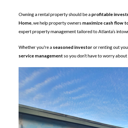
Owning a rental property should be a
profitable invest
Home
, we help property owners
maximize cash flow t
expert property management tailored to Atlanta’s into
Whether you're a
seasoned investor
or renting out you
service management
so you don’t have to worry about 