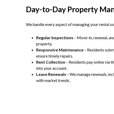
Day-to-Day Property Ma
We handle every aspect of managing your rental so 
Regular Inspections
– Move-in, renewal, an
property.
Responsive Maintenance
– Residents submi
ensure timely repairs.
Rent Collection
– Residents pay online via th
into your account.
Lease Renewals
– We manage renewals, inclu
with market trends.