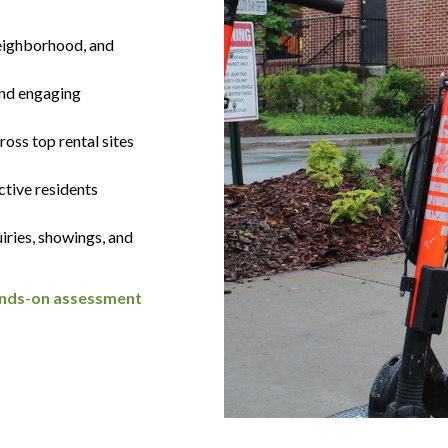
eighborhood, and
and engaging
oss top rental sites
ctive residents
iries, showings, and
hands-on assessment