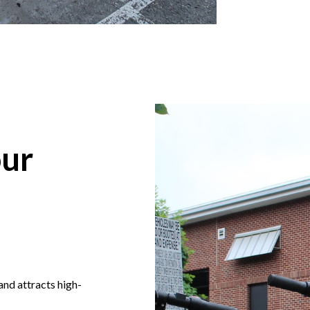
ur
nd attracts high-