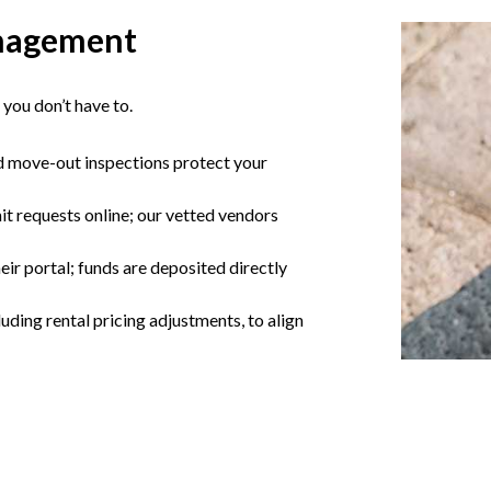
nagement
you don’t have to.
d move-out inspections protect your
t requests online; our vetted vendors
eir portal; funds are deposited directly
ding rental pricing adjustments, to align