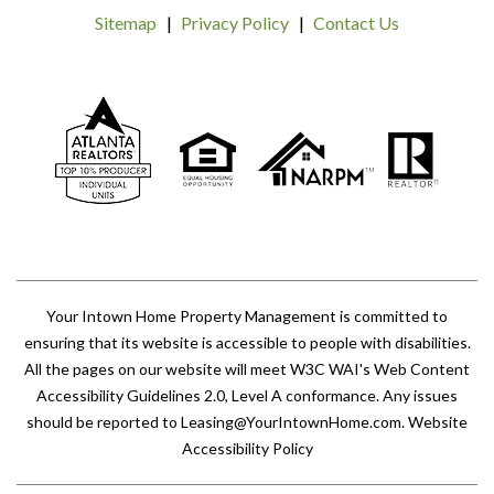
Sitemap
Privacy Policy
Contact Us
Your Intown Home Property Management is committed to
ensuring that its website is accessible to people with disabilities.
All the pages on our website will meet W3C WAI's Web Content
Accessibility Guidelines 2.0, Level A conformance. Any issues
should be reported to
Leasing@YourIntownHome.com
.
Website
Accessibility Policy