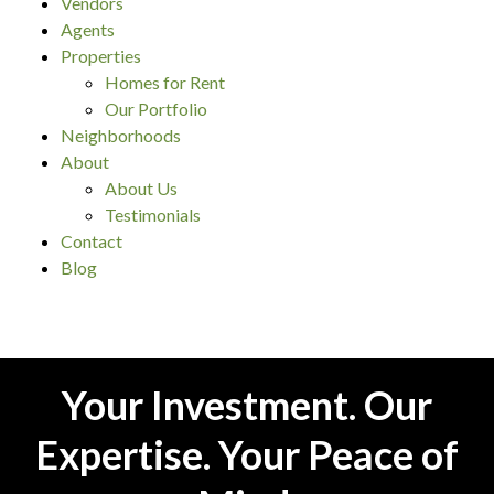
Vendors
Agents
Properties
Homes for Rent
Our Portfolio
Neighborhoods
About
About Us
Testimonials
Contact
Blog
Your Investment. Our
Expertise. Your Peace of