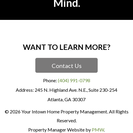
Mind.
WANT TO LEARN MORE?
Contact Us
Phone:
(404) 991-0798
245 N. Highland Ave. N.E., Suite 230-254
Atlanta
,
GA
30307
© 2026 Your Intown Home Property Management. All Rights
Reserved.
Property Manager Website by
PMW
.