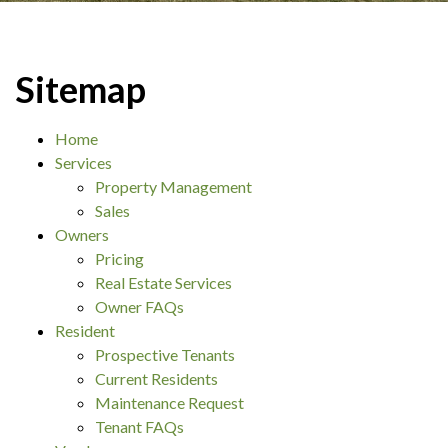
Sitemap
Home
Services
Property Management
Sales
Owners
Pricing
Real Estate Services
Owner FAQs
Resident
Prospective Tenants
Current Residents
Maintenance Request
Tenant FAQs