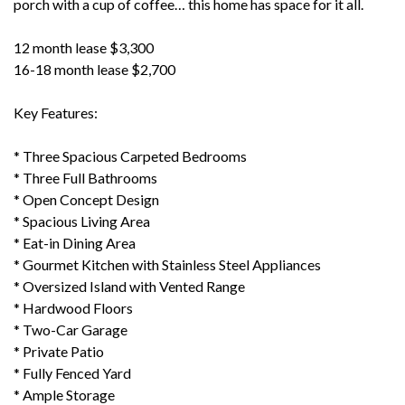
porch with a cup of coffee… this home has space for it all.
12 month lease $3,300
16-18 month lease $2,700
Key Features:
* Three Spacious Carpeted Bedrooms
* Three Full Bathrooms
* Open Concept Design
* Spacious Living Area
* Eat-in Dining Area
* Gourmet Kitchen with Stainless Steel Appliances
* Oversized Island with Vented Range
* Hardwood Floors
* Two-Car Garage
* Private Patio
* Fully Fenced Yard
* Ample Storage