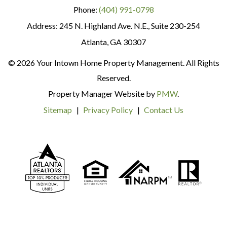
Phone:
(404) 991-0798
245 N. Highland Ave. N.E., Suite 230-254
Atlanta
,
GA
30307
© 2026 Your Intown Home Property Management. All Rights
Reserved.
Property Manager Website by
PMW
.
Sitemap
Privacy Policy
Contact Us