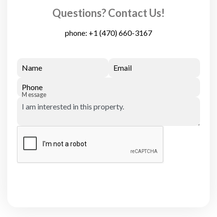
Questions? Contact Us!
phone:
+1 (470) 660-3167
Name
Email
Phone
Message
Submit