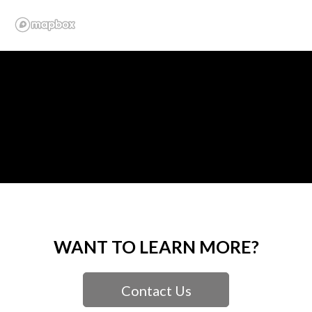
WANT TO LEARN MORE?
Contact Us