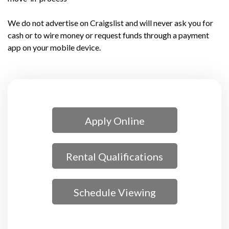
We do not advertise on Craigslist and will never ask you for
cash or to wire money or request funds through a payment
app on your mobile device.
Apply Online
Rental Qualifications
Schedule Viewing