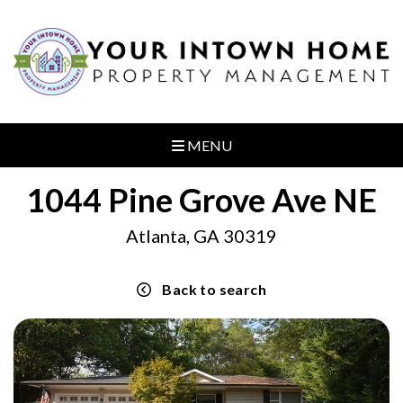
MENU
1044 Pine Grove Ave NE
Atlanta, GA 30319
Back to search