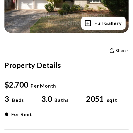
Full Gallery
Share
Property Details
$2,700
Per Month
3
3.0
2051
Beds
Baths
sqft
•
For Rent