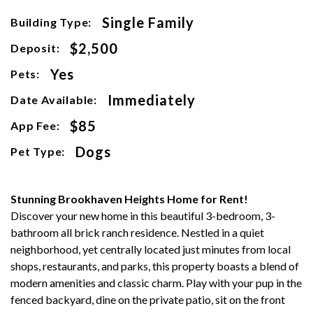
Single Family
Building Type:
$2,500
Deposit:
Yes
Pets:
Immediately
Date Available:
$85
App Fee:
Dogs
Pet Type:
Stunning Brookhaven Heights Home for Rent!
Discover your new home in this beautiful 3-bedroom, 3-
bathroom all brick ranch residence. Nestled in a quiet
neighborhood, yet centrally located just minutes from local
shops, restaurants, and parks, this property boasts a blend of
modern amenities and classic charm. Play with your pup in the
fenced backyard, dine on the private patio, sit on the front