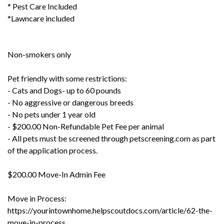
* Pest Care Included
*Lawncare included
Non-smokers only
Pet friendly with some restrictions:
- Cats and Dogs- up to 60 pounds
- No aggressive or dangerous breeds
- No pets under 1 year old
- $200.00 Non-Refundable Pet Fee per animal
- All pets must be screened through petscreening.com as part
of the application process.
$200.00 Move-In Admin Fee
Move in Process:
https://yourintownhome.helpscoutdocs.com/article/62-the-
move-in-process