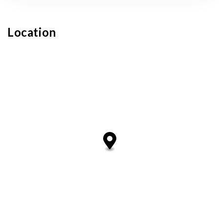
Location