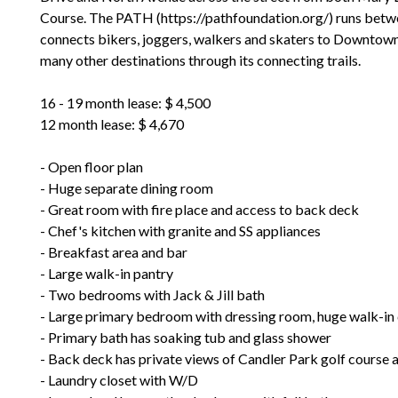
Course. The PATH (https://pathfoundation.org/) runs betwe
connects bikers, joggers, walkers and skaters to Downtown 
many other destinations through its connecting trails.
16 - 19 month lease: $ 4,500
12 month lease: $ 4,670
- Open floor plan
- Huge separate dining room
- Great room with fire place and access to back deck
- Chef's kitchen with granite and SS appliances
- Breakfast area and bar
- Large walk-in pantry
- Two bedrooms with Jack & Jill bath
- Large primary bedroom with dressing room, huge walk-in 
- Primary bath has soaking tub and glass shower
- Back deck has private views of Candler Park golf course 
- Laundry closet with W/D