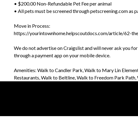
• $200.00 Non-Refundable Pet Fee per animal
• All pets must be screened through petscreening.com as pa
Move in Process:
https://yourintownhome.helpscoutdocs.com/article/62-th
We do not advertise on Craigslist and will never ask you fo
through a payment app on your mobile device.
Amenities: Walk to Candler Park, Walk to Mary Lin Element
Restaurants, Walk to Beltline, Walk to Freedom Park Pat