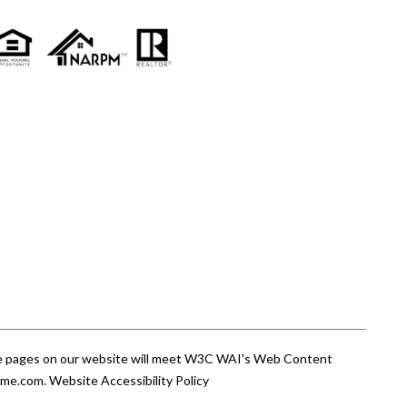
 the pages on our website will meet W3C WAI's Web Content
ome.com
.
Website Accessibility Policy