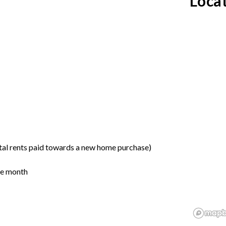
Loca
tal rents paid towards a new home purchase)
the month