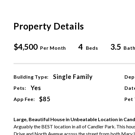
Property Details
$4,500
4
3.5
Per Month
Beds
Bat
Single Family
Building Type:
Dep
Yes
Pets:
Date
$85
App Fee:
Pet
Large, Beautiful House in Unbeatable Location in Cand
Arguably the BEST location in all of Candler Park. This hous
Drive and North Avenue across the street from both Mary 