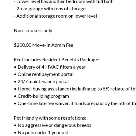
- Lower level has another bedroom with full bath
- 2-car garage with tons of storage
- Additional storage room on lower level
Non-smokers only
$200.00 Move-In Admin Fee
Rent includes Resident Benefits Package:
• Delivery of 4 HVAC filters a year
• Online rent payment portal
• 24/7 maintenance portal
• Home-buying assistance (including up to 5% rebate of to
• Credit-building program
• One-time late fee waiver, if funds are paid by the 5th of 
Pet friendly with some restrictions:
• No aggressive or dangerous breeds
• No pets under 1 year old