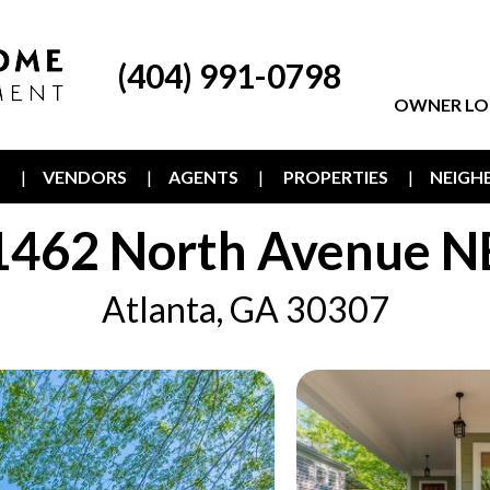
(404) 991-0798
OWNER LO
T
VENDORS
AGENTS
PROPERTIES
NEIG
1462 North Avenue N
Atlanta, GA 30307