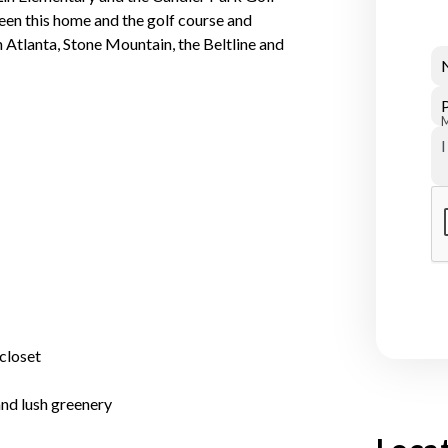
en this home and the golf course and
Atlanta, Stone Mountain, the Beltline and
closet
and lush greenery