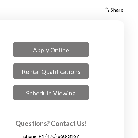
Share
Apply Online
Rental Qualifications
Schedule Viewing
Questions? Contact Us!
phone:
+1 (470) 660-3167