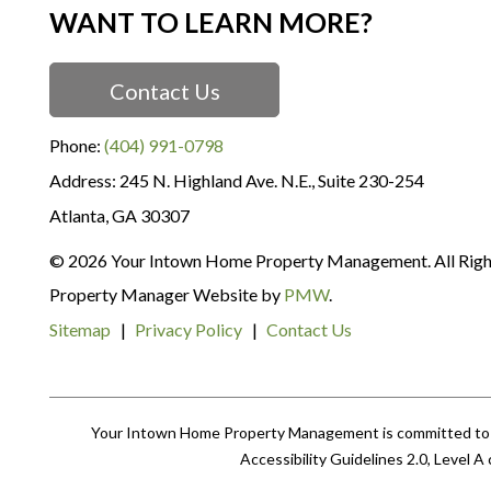
WANT TO LEARN MORE?
Contact Us
Phone:
(404) 991-0798
245 N. Highland Ave. N.E., Suite 230-254
Atlanta
,
GA
30307
© 2026 Your Intown Home Property Management. All Righ
Property Manager Website by
PMW
.
Sitemap
Privacy Policy
Contact Us
Your Intown Home Property Management is committed to ens
Accessibility Guidelines 2.0, Level 