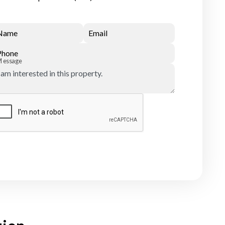
Name
Email
Phone
Message
Submit