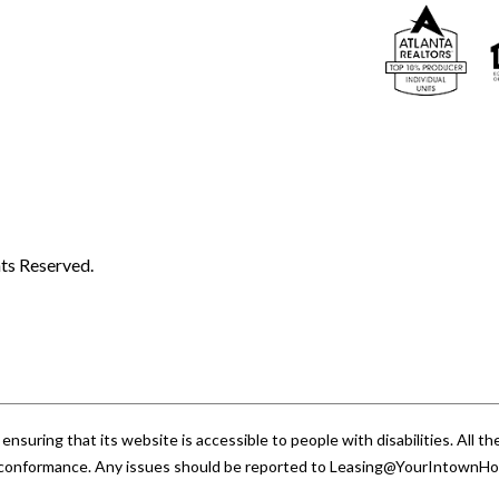
ts Reserved.
uring that its website is accessible to people with disabilities. All
A conformance. Any issues should be reported to
Leasing@YourIntownH