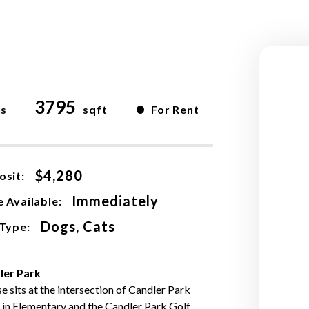
3795
•
hs
sqft
For Rent
$4,280
osit:
Immediately
 Available:
Dogs, Cats
 Type:
ler Park
e sits at the intersection of Candler Park
Lin Elementary and the Candler Park Golf