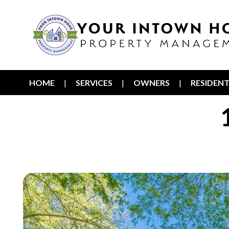
HOME
SERVICES
OWNERS
RESIDEN