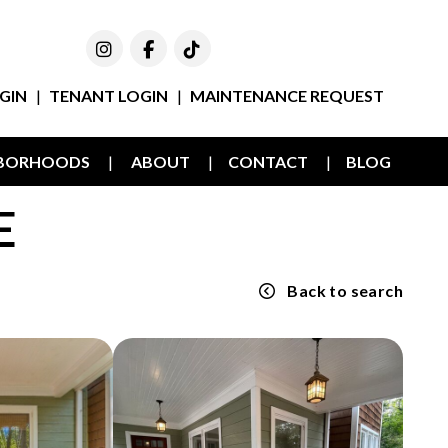
Instagram
Facebook
TikTok
GIN
TENANT LOGIN
MAINTENANCE REQUEST
HBORHOODS
ABOUT
CONTACT
BLOG
E
Back to search