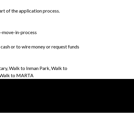
rt of the application process.
e-move-in-process
r cash or to wire money or request funds
ary, Walk to Inman Park, Walk to
h, Walk to MARTA