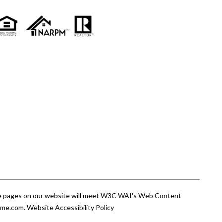
 the pages on our website will meet W3C WAI's Web Content
ome.com
.
Website Accessibility Policy