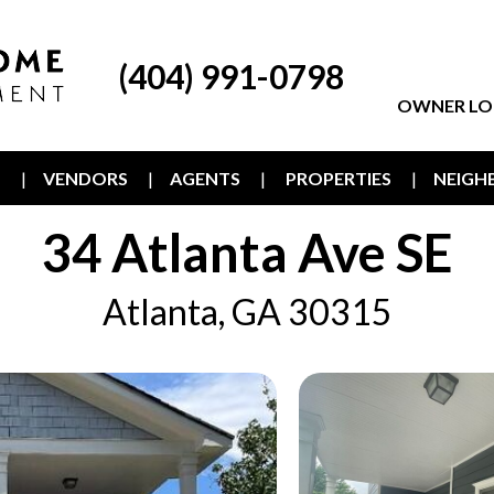
(404) 991-0798
OWNER LO
T
VENDORS
AGENTS
PROPERTIES
NEIG
34 Atlanta Ave SE
Atlanta, GA 30315