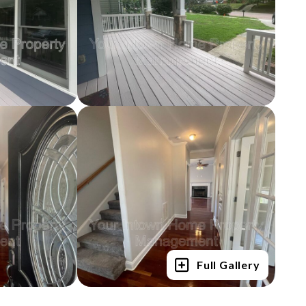
Full Gallery