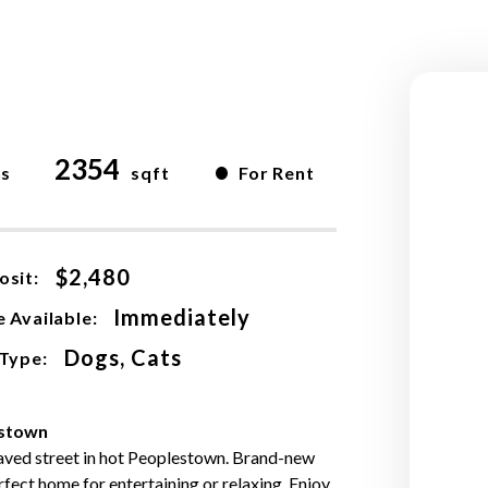
2354
•
hs
sqft
For Rent
$2,480
osit:
Immediately
 Available:
Dogs, Cats
 Type:
estown
paved street in hot Peoplestown. Brand-new
rfect home for entertaining or relaxing. Enjoy