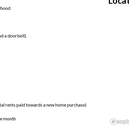
Loca
orhood
d a doorbell).
tal rents paid towards a new home purchase)
the month