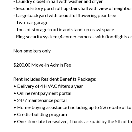
- Laundry closet in hall with washer and dryer
- Second-story porch off upstairs hall with view of neighb
- Large backyard with beautiful flowering pear tree
- Two-car garage
- Tons of storage in attic and stand-up crawl space
- Ring security system (4 corner cameras with floodlights an
Non-smokers only
$200.00 Move-In Admin Fee
Rent includes Resident Benefits Package:
• Delivery of 4 HVAC filters a year
• Online rent payment portal
• 24/7 maintenance portal
• Home-buying assistance (including up to 5% rebate of to
• Credit-building program
• One-time late fee waiver, if funds are paid by the 5th of 