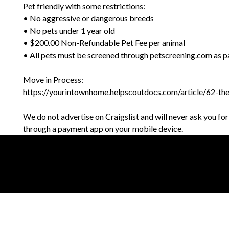
Pet friendly with some restrictions:
• No aggressive or dangerous breeds
• No pets under 1 year old
• $200.00 Non-Refundable Pet Fee per animal
• All pets must be screened through petscreening.com as pa
Move in Process:
https://yourintownhome.helpscoutdocs.com/article/62-th
We do not advertise on Craigslist and will never ask you fo
through a payment app on your mobile device.