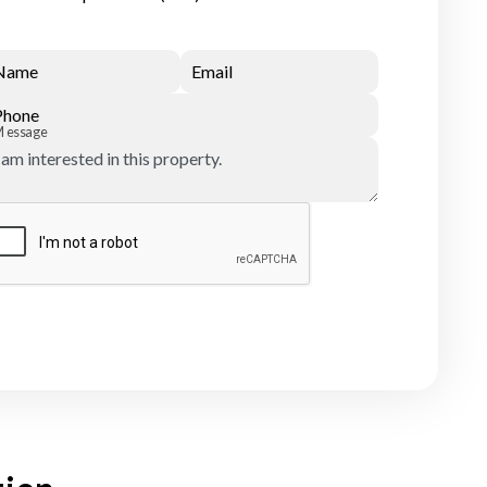
Name
Email
Phone
Message
Submit