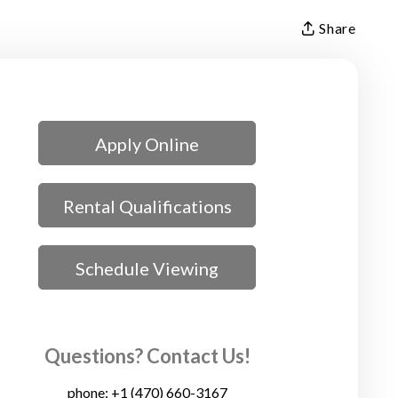
Share
Apply Online
Rental Qualifications
Schedule Viewing
Questions? Contact Us!
phone:
+1 (470) 660-3167