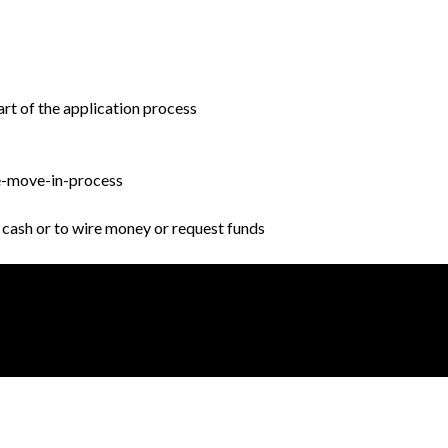
rt of the application process
e-move-in-process
r cash or to wire money or request funds