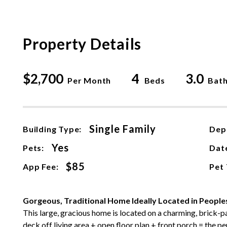
Property Details
$2,700
4
3.0
Per Month
Beds
Bat
Single Family
Building Type:
Dep
Yes
Pets:
Date
$85
App Fee:
Pet
Gorgeous, Traditional Home Ideally Located in Peopl
This large, gracious home is located on a charming, brick-
deck off living area + open floor plan + front porch = the pe