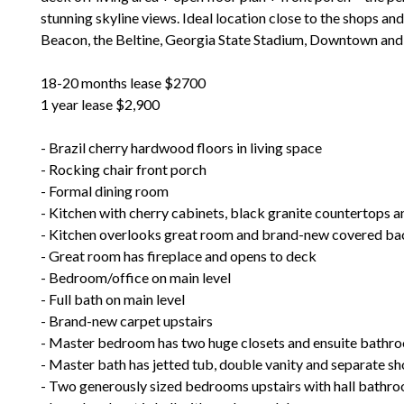
stunning skyline views. Ideal location close to the shops an
Beacon, the Beltine, Georgia State Stadium, Downtown and 
18-20 months lease $2700
1 year lease $2,900
- Brazil cherry hardwood floors in living space
- Rocking chair front porch
- Formal dining room
- Kitchen with cherry cabinets, black granite countertops a
- Kitchen overlooks great room and brand-new covered ba
- Great room has fireplace and opens to deck
- Bedroom/office on main level
- Full bath on main level
- Brand-new carpet upstairs
- Master bedroom has two huge closets and ensuite bathr
- Master bath has jetted tub, double vanity and separate s
- Two generously sized bedrooms upstairs with hall bathr