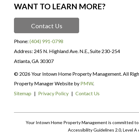
WANT TO LEARN MORE?
Contact Us
Phone:
(404) 991-0798
245 N. Highland Ave. N.E., Suite 230-254
Atlanta
,
GA
30307
© 2026 Your Intown Home Property Management. All Righ
Property Manager Website by
PMW
.
Sitemap
Privacy Policy
Contact Us
Your Intown Home Property Management is committed to ens
Accessibility Guidelines 2.0, Level 