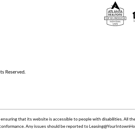
ts Reserved.
uring that its website is accessible to people with disabilities. All
A conformance. Any issues should be reported to
Leasing@YourIntownH