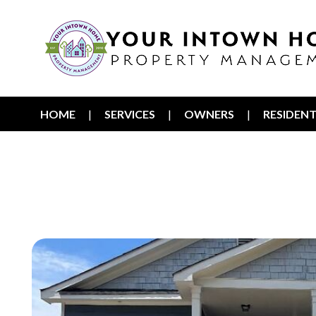
HOME
SERVICES
OWNERS
RESIDEN