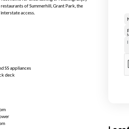
d restaurants of Summerhill, Grant Park, the
interstate access.
nd SS appliances
ck deck
oom
hower
oom