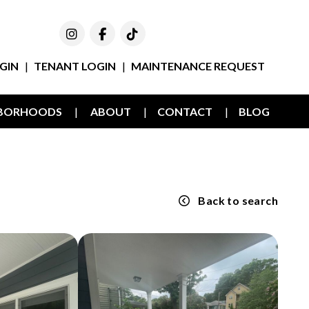
Instagram
Facebook
TikTok
GIN
TENANT LOGIN
MAINTENANCE REQUEST
HBORHOODS
ABOUT
CONTACT
BLOG
Back to search