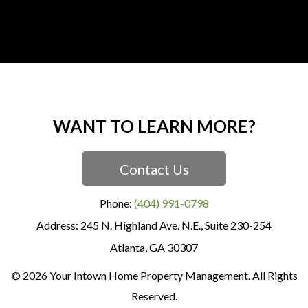
WANT TO LEARN MORE?
Contact Us
Phone:
(404) 991-0798
245 N. Highland Ave. N.E., Suite 230-254
Atlanta
,
GA
30307
© 2026 Your Intown Home Property Management. All Rights
Reserved.