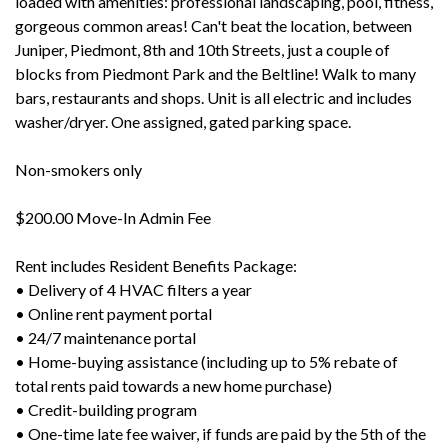
loaded with amenities: professional landscaping, pool, fitness,
gorgeous common areas! Can't beat the location, between
Juniper, Piedmont, 8th and 10th Streets, just a couple of
blocks from Piedmont Park and the Beltline! Walk to many
bars, restaurants and shops. Unit is all electric and includes
washer/dryer. One assigned, gated parking space.
Non-smokers only
$200.00 Move-In Admin Fee
Rent includes Resident Benefits Package:
• Delivery of 4 HVAC filters a year
• Online rent payment portal
• 24/7 maintenance portal
• Home-buying assistance (including up to 5% rebate of
total rents paid towards a new home purchase)
• Credit-building program
• One-time late fee waiver, if funds are paid by the 5th of the