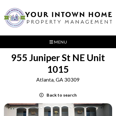
MENU
955 Juniper St NE Unit
1015
Atlanta, GA 30309
Back to search