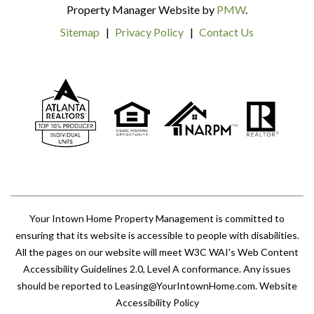
Property Manager Website by
PMW
.
Sitemap
Privacy Policy
Contact Us
Your Intown Home Property Management is committed to
ensuring that its website is accessible to people with disabilities.
All the pages on our website will meet W3C WAI's Web Content
Accessibility Guidelines 2.0, Level A conformance. Any issues
should be reported to
Leasing@YourIntownHome.com
.
Website
Accessibility Policy