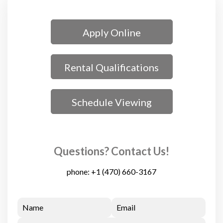
Apply Online
Rental Qualifications
Schedule Viewing
Questions? Contact Us!
phone:
+1 (470) 660-3167
Name
Email