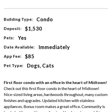
Condo
Building Type:
$1,530
Deposit:
Yes
Pets:
Immediately
Date Available:
$85
App Fee:
Dogs, Cats
Pet Type:
First floor condo with an office in the heart of Midtown!
Check out this first floor condo in the heart of Midtown!
Nice-sized living areas, hardwoods throughout, many custom
finishes and upgrades. Updated kitchen with stainless
appliances. Bonus room makes a great office. Community is