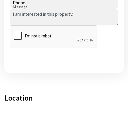
Phone
Message
Submit
Location