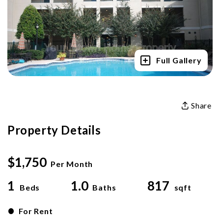
Full Gallery
Share
Property Details
$1,750
Per Month
1
1.0
817
Beds
Baths
sqft
•
For Rent