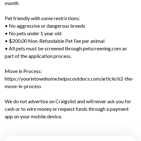
month
Pet friendly with some restrictions:
• No aggressive or dangerous breeds
• No pets under 1 year old
• $200.00 Non-Refundable Pet Fee per animal
• All pets must be screened through petscreening.com as
part of the application process.
Move in Process:
https://yourintownhome.helpscoutdocs.com/article/62-the-
move-in-process
We do not advertise on Craigslist and will never ask you for
cash or to wire money or request funds through a payment
app on your mobile device.