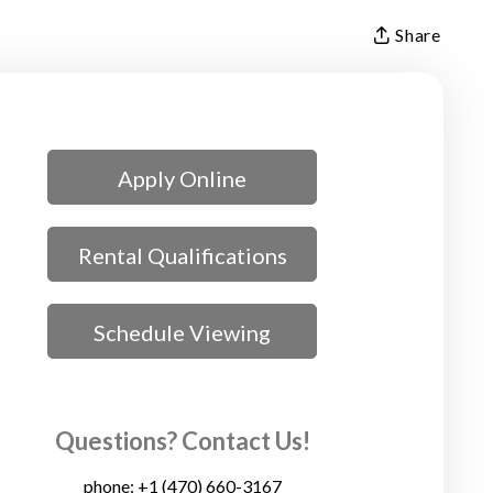
Share
Apply Online
Rental Qualifications
Schedule Viewing
Questions? Contact Us!
phone:
+1 (470) 660-3167