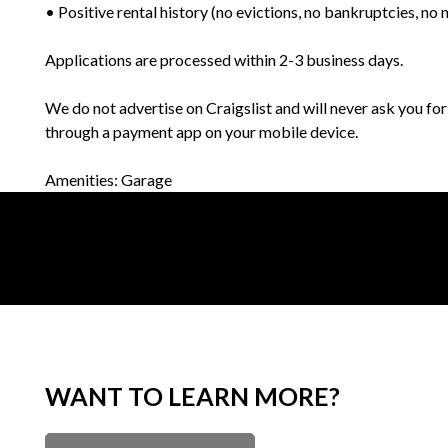
• Positive rental history (no evictions, no bankruptcies, n
Applications are processed within 2-3 business days.
We do not advertise on Craigslist and will never ask you fo
through a payment app on your mobile device.
Amenities: Garage
WANT TO LEARN MORE?