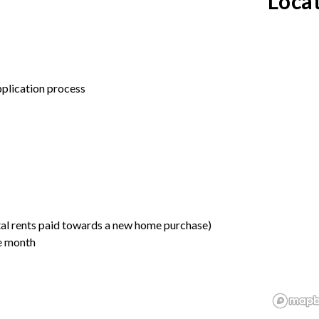
Loca
application process
tal rents paid towards a new home purchase)
he month