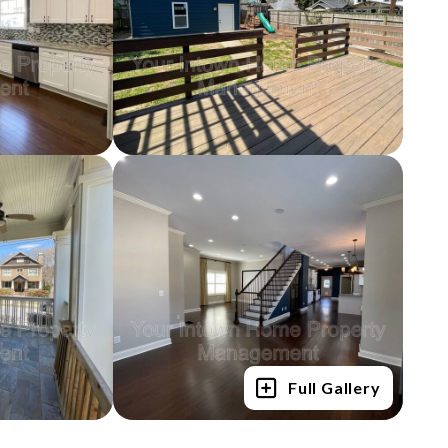
Full Gallery