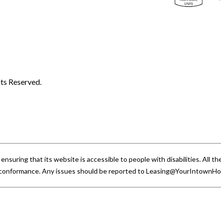
ts Reserved.
uring that its website is accessible to people with disabilities. All
A conformance. Any issues should be reported to
Leasing@YourIntownH