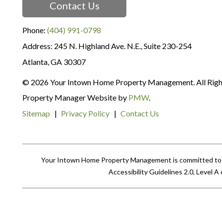
Contact Us
Phone:
(404) 991-0798
245 N. Highland Ave. N.E., Suite 230-254
Atlanta
,
GA
30307
© 2026 Your Intown Home Property Management. All Righ
Property Manager Website by
PMW
.
Sitemap
Privacy Policy
Contact Us
Your Intown Home Property Management is committed to ens
Accessibility Guidelines 2.0, Level 