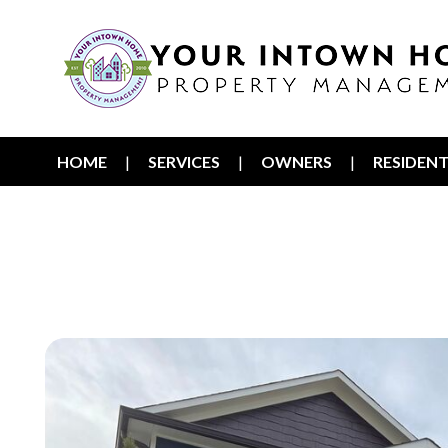
HOME
SERVICES
OWNERS
RESIDEN