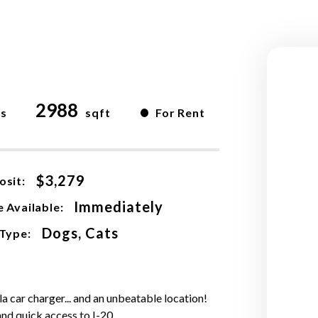
2988
•
hs
sqft
For Rent
$3,279
osit:
Immediately
 Available:
Dogs, Cats
 Type:
la car charger... and an unbeatable location!
and quick access to I-20.