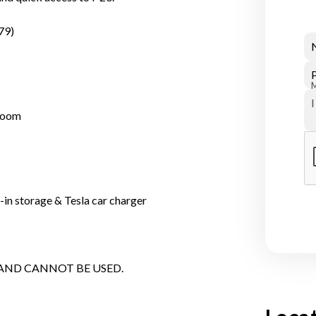
79)
droom
-in storage & Tesla car charger
 AND CANNOT BE USED.