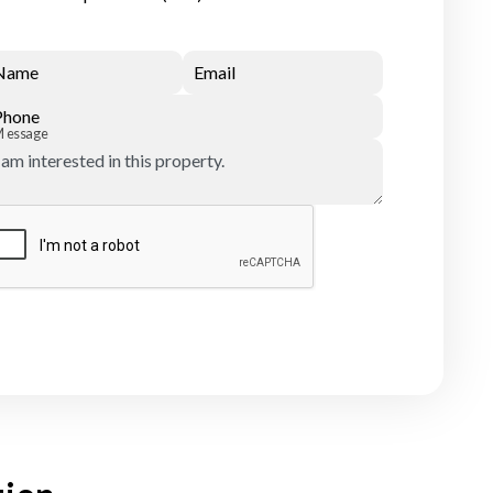
Name
Email
Phone
Message
Submit