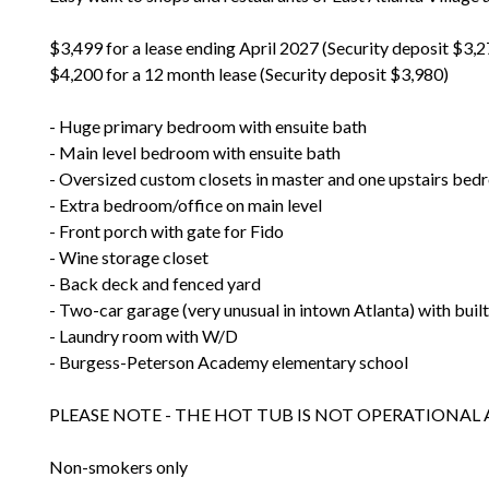
$3,499 for a lease ending April 2027 (Security deposit $3,2
$4,200 for a 12 month lease (Security deposit $3,980)
- Huge primary bedroom with ensuite bath
- Main level bedroom with ensuite bath
- Oversized custom closets in master and one upstairs be
- Extra bedroom/office on main level
- Front porch with gate for Fido
- Wine storage closet
- Back deck and fenced yard
- Two-car garage (very unusual in intown Atlanta) with built
- Laundry room with W/D
- Burgess-Peterson Academy elementary school
PLEASE NOTE - THE HOT TUB IS NOT OPERATIONAL
Non-smokers only