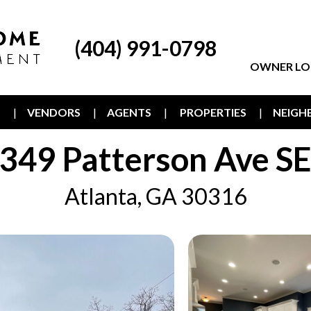
(404) 991-0798
OWNER LO
T
VENDORS
AGENTS
PROPERTIES
NEIG
349 Patterson Ave S
Atlanta, GA 30316