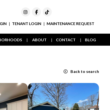
Instagram
Facebook
TikTok
GIN
TENANT LOGIN
MAINTENANCE REQUEST
HBORHOODS
ABOUT
CONTACT
BLOG
E
Back to search