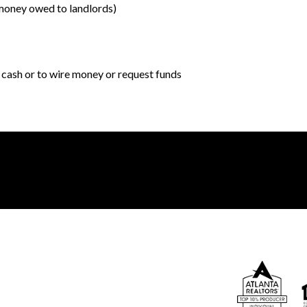
o money owed to landlords)
r cash or to wire money or request funds