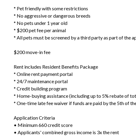
* Pet friendly with some restrictions
* No aggressive or dangerous breeds
* No pets under 1 year old
* $200 pet fee per animal
* All pets must be screened by a third party as part of the 
$200 move-in fee
Rent includes Resident Benefits Package
* Online rent payment portal
* 24/7 maintenance portal
* Credit building program
* Home-buying assistance (including up to 5% rebate of to
* One-time late fee waiver if funds are paid by the 5th of t
Application Criteria
• Minimum 660 credit score
• Applicants' combined gross income is 3x the rent