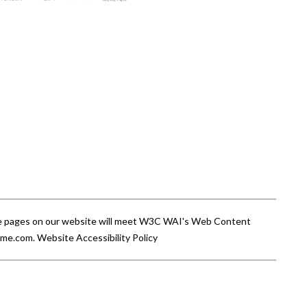
 the pages on our website will meet W3C WAI's Web Content
ome.com
.
Website Accessibility Policy