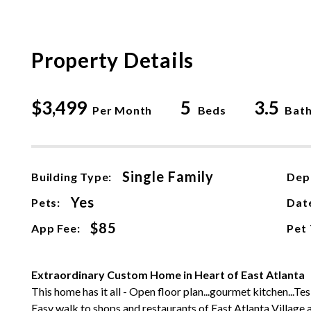
Property Details
$3,499
5
3.5
Per Month
Beds
Bat
Single Family
Building Type:
Dep
Yes
Pets:
Date
$85
App Fee:
Pet
Extraordinary Custom Home in Heart of East Atlanta
This home has it all - Open floor plan...gourmet kitchen...Tes
Easy walk to shops and restaurants of East Atlanta Village 