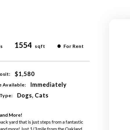
1554
•
hs
sqft
For Rent
$1,580
osit:
Immediately
 Available:
Dogs, Cats
 Type:
 and More!
ck yard that is just steps from a fantastic
, and more! Just 1/3 mile from the Oakland