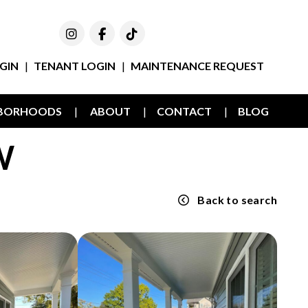
Instagram
Facebook
TikTok
GIN
TENANT LOGIN
MAINTENANCE REQUEST
HBORHOODS
ABOUT
CONTACT
BLOG
W
Back to search