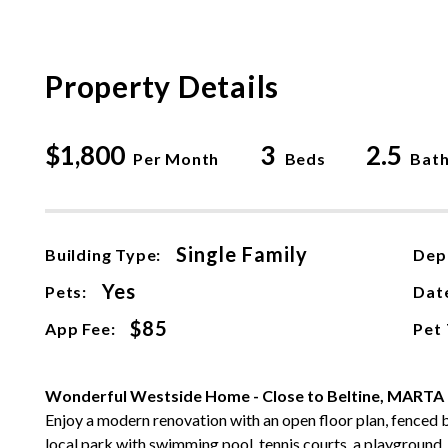
Property Details
$1,800
3
2.5
Per Month
Beds
Bat
Single Family
Building Type:
Dep
Yes
Pets:
Date
$85
App Fee:
Pet
Wonderful Westside Home - Close to Beltine, MARTA
Enjoy a modern renovation with an open floor plan, fenced ba
local park with swimming pool, tennis courts, a playground