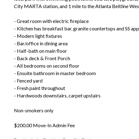
City MARTA station, and 1 mile to the Atlanta Beltline We
- Great room with electric fireplace
- Kitchen has breakfast bar, granite countertops and SS app
- Modern light fixtures
- Bar/office in dining area
- Half-bath on main floor
- Back deck & Front Porch
- All bedrooms on second floor
- Ensuite bathroom in master bedroom
- Fenced yard
- Fresh paint throughout
- Hardwoods downstairs, carpet upstairs
Non-smokers only
$200.00 Move-In Admin Fee