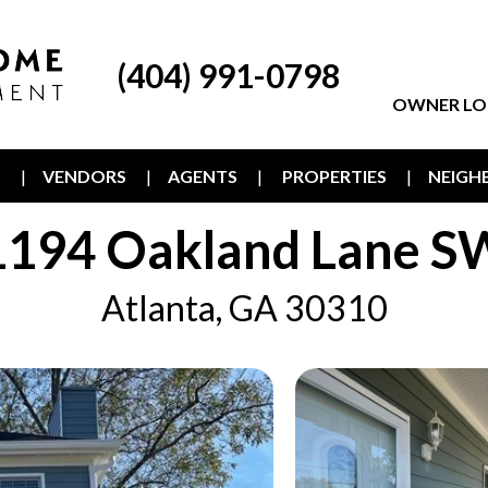
(404) 991-0798
OWNER LO
T
VENDORS
AGENTS
PROPERTIES
NEIG
1194 Oakland Lane S
Atlanta, GA 30310