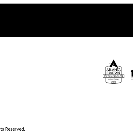
ts Reserved.