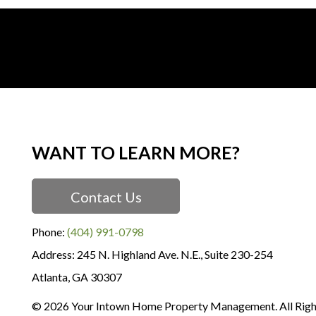
WANT TO LEARN MORE?
Contact Us
Phone:
(404) 991-0798
245 N. Highland Ave. N.E., Suite 230-254
Atlanta
,
GA
30307
© 2026 Your Intown Home Property Management. All Righ