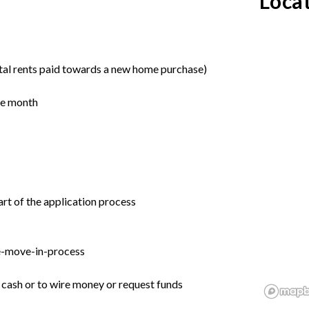
Loca
tal rents paid towards a new home purchase)
the month
rt of the application process
e-move-in-process
r cash or to wire money or request funds