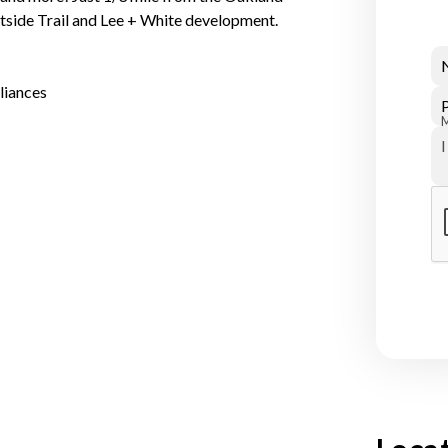
stside Trail and Lee + White development.
liances