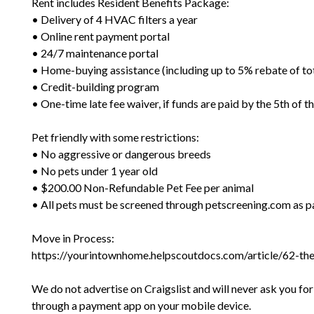
Rent includes Resident Benefits Package:
• Delivery of 4 HVAC filters a year
• Online rent payment portal
• 24/7 maintenance portal
• Home-buying assistance (including up to 5% rebate of to
• Credit-building program
• One-time late fee waiver, if funds are paid by the 5th of 
Pet friendly with some restrictions:
• No aggressive or dangerous breeds
• No pets under 1 year old
• $200.00 Non-Refundable Pet Fee per animal
• All pets must be screened through petscreening.com as pa
Move in Process:
https://yourintownhome.helpscoutdocs.com/article/62-th
We do not advertise on Craigslist and will never ask you fo
through a payment app on your mobile device.