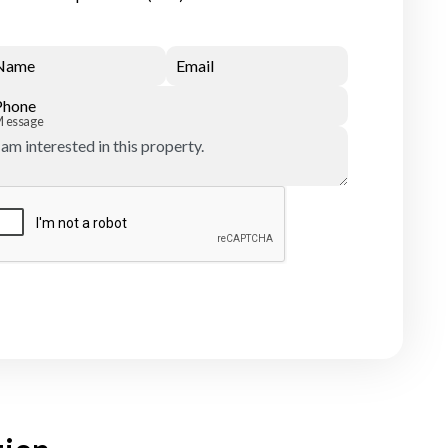
Name
Email
Phone
Message
Submit