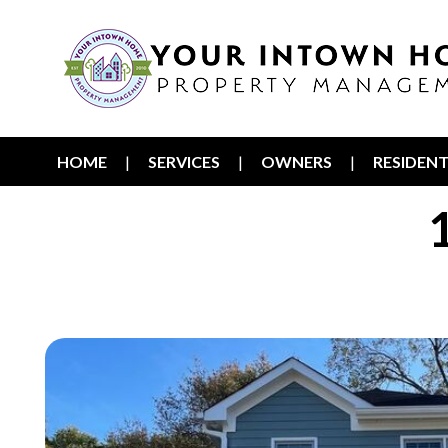
HOME
SERVICES
OWNERS
RESIDEN