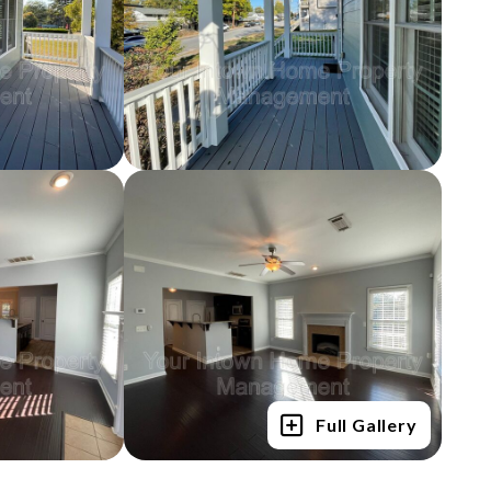
Full Gallery