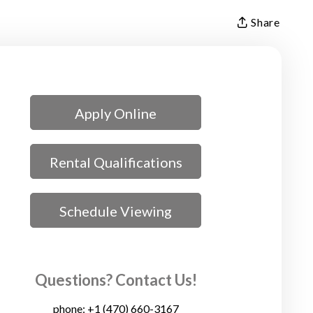
Share
Apply Online
Rental Qualifications
Schedule Viewing
Questions? Contact Us!
phone:
+1 (470) 660-3167