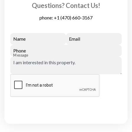
Questions? Contact Us!
phone:
+1 (470) 660-3167
Name
Email
Phone
Message
Submit