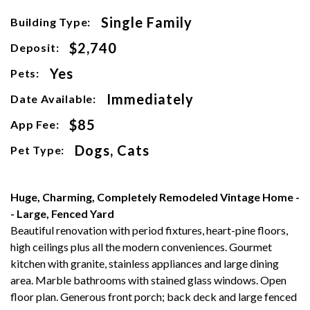
Single Family
Building Type:
$2,740
Deposit:
Yes
Pets:
Immediately
Date Available:
$85
App Fee:
Dogs, Cats
Pet Type:
Huge, Charming, Completely Remodeled Vintage Home -
- Large, Fenced Yard
Beautiful renovation with period fixtures, heart-pine floors,
high ceilings plus all the modern conveniences. Gourmet
kitchen with granite, stainless appliances and large dining
area. Marble bathrooms with stained glass windows. Open
floor plan. Generous front porch; back deck and large fenced