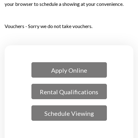
your browser to schedule a showing at your convenience.
Vouchers - Sorry we do not take vouchers.
Apply Online
Rental Qualifications
Schedule Viewing