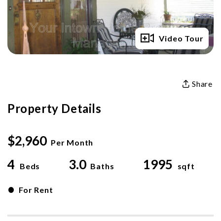
Full Gallery
Video Tour
Share
Property Details
$2,960
Per Month
4
3.0
1995
Beds
Baths
sqft
•
For Rent