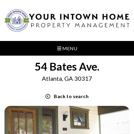
MENU
54 Bates Ave.
Atlanta, GA 30317
Back to search