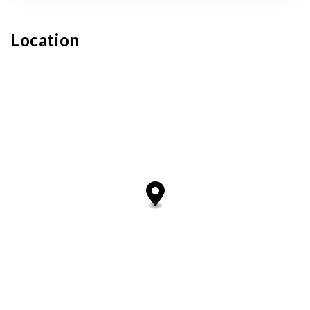
Location