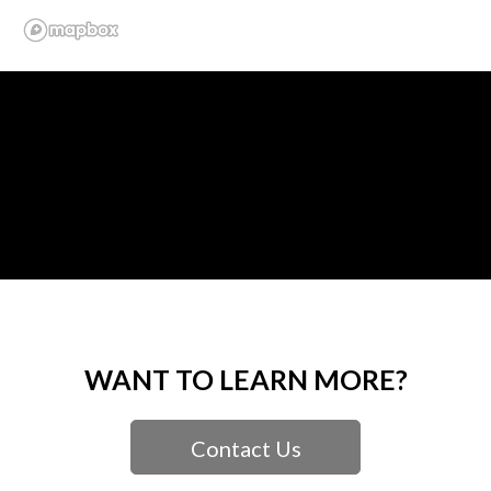
WANT TO LEARN MORE?
Contact Us