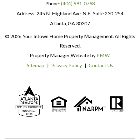
Phone:
(404) 991-0798
245 N. Highland Ave. N.E., Suite 230-254
Atlanta
,
GA
30307
© 2026 Your Intown Home Property Management. All Rights
Reserved.
Property Manager Website by
PMW
.
Sitemap
Privacy Policy
Contact Us