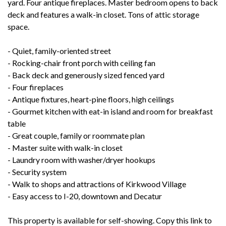
yard. Four antique fireplaces. Master bedroom opens to back
deck and features a walk-in closet. Tons of attic storage
space.
- Quiet, family-oriented street
- Rocking-chair front porch with ceiling fan
- Back deck and generously sized fenced yard
- Four fireplaces
- Antique fixtures, heart-pine floors, high ceilings
- Gourmet kitchen with eat-in island and room for breakfast
table
- Great couple, family or roommate plan
- Master suite with walk-in closet
- Laundry room with washer/dryer hookups
- Security system
- Walk to shops and attractions of Kirkwood Village
- Easy access to I-20, downtown and Decatur
This property is available for self-showing. Copy this link to