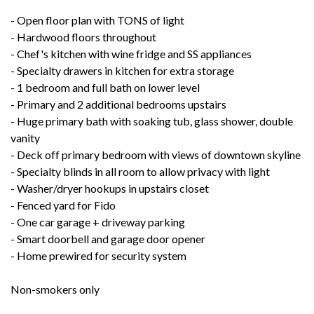
- Open floor plan with TONS of light
- Hardwood floors throughout
- Chef's kitchen with wine fridge and SS appliances
- Specialty drawers in kitchen for extra storage
- 1 bedroom and full bath on lower level
- Primary and 2 additional bedrooms upstairs
- Huge primary bath with soaking tub, glass shower, double
vanity
- Deck off primary bedroom with views of downtown skyline
- Specialty blinds in all room to allow privacy with light
- Washer/dryer hookups in upstairs closet
- Fenced yard for Fido
- One car garage + driveway parking
- Smart doorbell and garage door opener
- Home prewired for security system
Non-smokers only