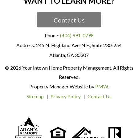
WANT TO LEARN MORE?
Contact Us
Phone:
(404) 991-0798
245 N. Highland Ave. N.E., Suite 230-254
Atlanta
,
GA
30307
© 2026 Your Intown Home Property Management. All Rights
Reserved.
Property Manager Website by
PMW
.
Sitemap
Privacy Policy
Contact Us