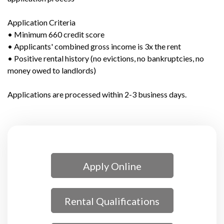
Application Criteria
• Minimum 660 credit score
• Applicants' combined gross income is 3x the rent
• Positive rental history (no evictions, no bankruptcies, no
money owed to landlords)
Applications are processed within 2-3 business days.
Apply Online
Rental Qualifications