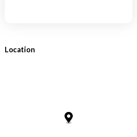
Submit
Location