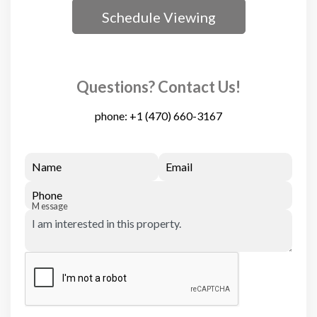
Schedule Viewing
Questions? Contact Us!
phone:
+1 (470) 660-3167
Name
Email
Phone
Message