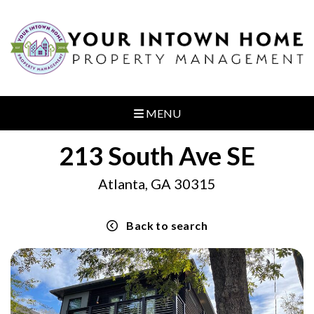
MENU
213 South Ave SE
Atlanta, GA 30315
Back to search