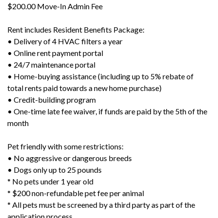
$200.00 Move-In Admin Fee
Rent includes Resident Benefits Package:
• Delivery of 4 HVAC filters a year
• Online rent payment portal
• 24/7 maintenance portal
• Home-buying assistance (including up to 5% rebate of
total rents paid towards a new home purchase)
• Credit-building program
• One-time late fee waiver, if funds are paid by the 5th of the
month
Pet friendly with some restrictions:
• No aggressive or dangerous breeds
• Dogs only up to 25 pounds
* No pets under 1 year old
* $200 non-refundable pet fee per animal
* All pets must be screened by a third party as part of the
application process