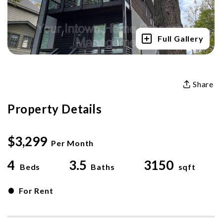
Full Gallery
Share
Property Details
$3,299
Per Month
4
3.5
3150
Beds
Baths
sqft
•
For Rent