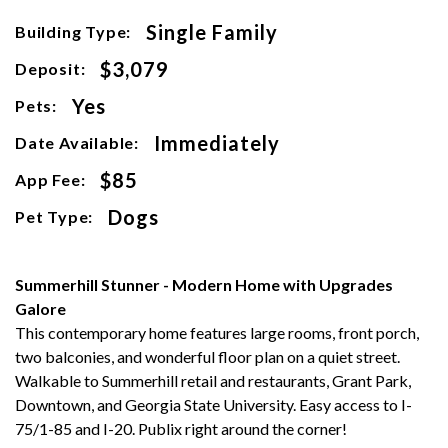
Single Family
Building Type:
$3,079
Deposit:
Yes
Pets:
Immediately
Date Available:
$85
App Fee:
Dogs
Pet Type:
Summerhill Stunner - Modern Home with Upgrades
Galore
This contemporary home features large rooms, front porch,
two balconies, and wonderful floor plan on a quiet street.
Walkable to Summerhill retail and restaurants, Grant Park,
Downtown, and Georgia State University. Easy access to I-
75/1-85 and I-20. Publix right around the corner!