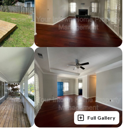
Full Gallery