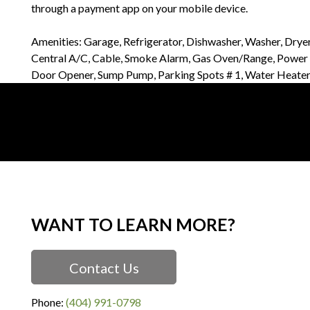
through a payment app on your mobile device.
Amenities: Garage, Refrigerator, Dishwasher, Washer, Drye
Central A/C, Cable, Smoke Alarm, Gas Oven/Range, Power G
Door Opener, Sump Pump, Parking Spots # 1, Water Heate
WANT TO LEARN MORE?
Contact Us
Phone:
(404) 991-0798