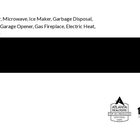
r, Microwave, Ice Maker, Garbage Disposal,
arage Opener, Gas Fireplace, Electric Heat,
r