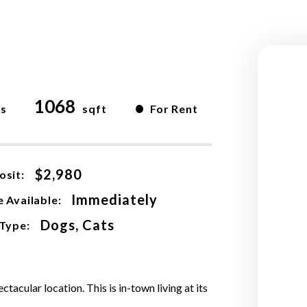
1068
•
hs
sqft
For Rent
$2,980
osit:
Immediately
 Available:
Dogs, Cats
 Type:
acular location. This is in-town living at its