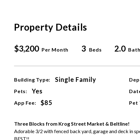
Property Details
$3,200
3
2.0
Per Month
Beds
Bat
Single Family
Building Type:
Dep
Yes
Pets:
Date
$85
App Fee:
Pet
Three Blocks from Krog Street Market & Beltline!
Adorable 3/2 with fenced back yard, garage and deck in spect
BEST!!