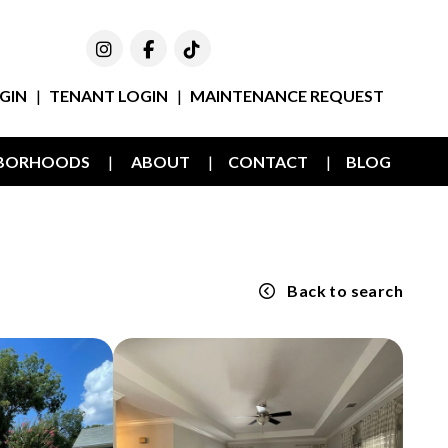
Instagram
Facebook
TikTok
GIN
TENANT LOGIN
MAINTENANCE REQUEST
HBORHOODS
ABOUT
CONTACT
BLOG
Back to search