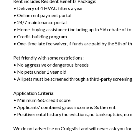
Rent includes Resident Benefits Package:
• Delivery of 4 HVAC filters a year
• Online rent payment portal
• 24/7 maintenance portal
• Home-buying assistance (including up to 5% rebate of to
• Credit-building program
• One-time late fee waiver, if funds are paid by the 5th of 
Pet friendly with some restrictions:
• No aggressive or dangerous breeds
• No pets under 1 year old
• All pets must be screened through a third-party screening
Application Criteria:
• Minimum 660 credit score
• Applicants' combined gross income is 3x the rent
• Positive rental history (no evictions, no bankruptcies, n
We do not advertise on Craigslist and will never ask you fo