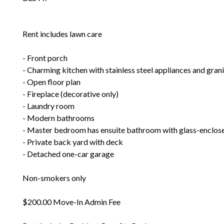
Rent includes lawn care
- Front porch
- Charming kitchen with stainless steel appliances and gran
- Open floor plan
- Fireplace (decorative only)
- Laundry room
- Modern bathrooms
- Master bedroom has ensuite bathroom with glass-enclos
- Private back yard with deck
- Detached one-car garage
Non-smokers only
$200.00 Move-In Admin Fee