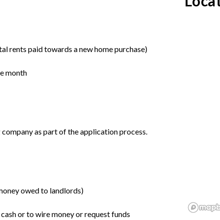
Loca
tal rents paid towards a new home purchase)
the month
 company as part of the application process.
o money owed to landlords)
r cash or to wire money or request funds