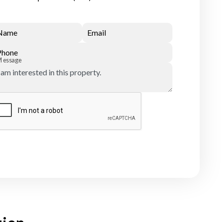
Name
Email
Phone
Message
Submit