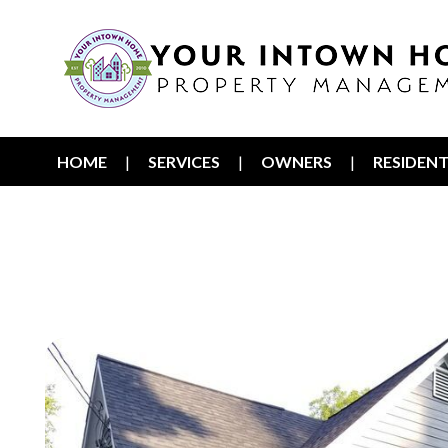
HOME
SERVICES
OWNERS
RESIDEN