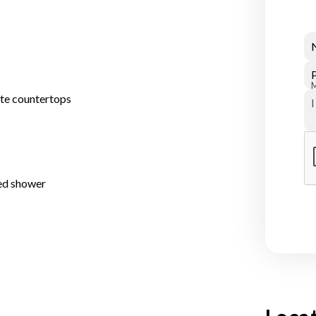
ite countertops
ed shower