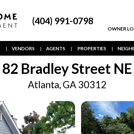
(404) 991-0798
OWNER LO
T
VENDORS
AGENTS
PROPERTIES
NEIG
82 Bradley Street NE
Atlanta, GA 30312