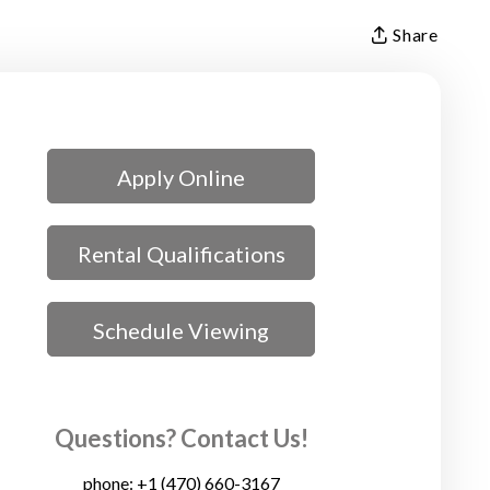
Share
Apply Online
Rental Qualifications
Schedule Viewing
Questions? Contact Us!
phone:
+1 (470) 660-3167