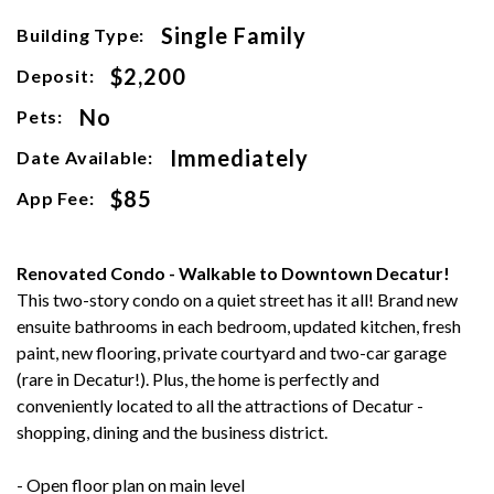
Single Family
Building Type:
$2,200
Deposit:
No
Pets:
Immediately
Date Available:
$85
App Fee:
Renovated Condo - Walkable to Downtown Decatur!
This two-story condo on a quiet street has it all! Brand new
ensuite bathrooms in each bedroom, updated kitchen, fresh
paint, new flooring, private courtyard and two-car garage
(rare in Decatur!). Plus, the home is perfectly and
conveniently located to all the attractions of Decatur -
shopping, dining and the business district.
- Open floor plan on main level