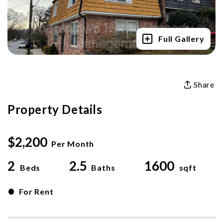
Full Gallery
Share
Property Details
$2,200
Per Month
2
2.5
1600
Beds
Baths
sqft
•
For Rent