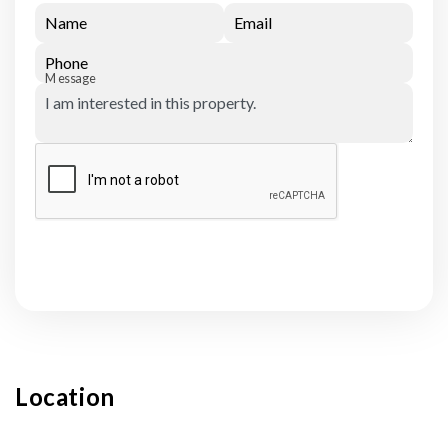
Name
Email
Phone
Message
Submit
Location