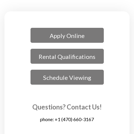
Apply Online
Rental Qualifications
Schedule Viewing
Questions? Contact Us!
phone:
+1 (470) 660-3167