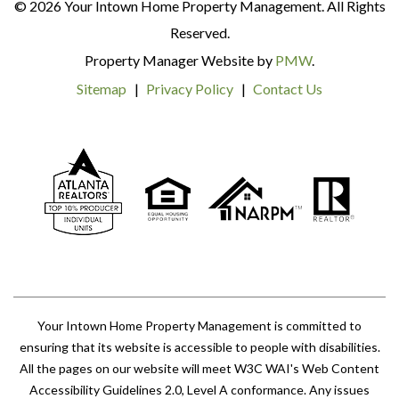
© 2026 Your Intown Home Property Management. All Rights
Reserved.
Property Manager Website by
PMW
.
Sitemap
Privacy Policy
Contact Us
Your Intown Home Property Management is committed to
ensuring that its website is accessible to people with disabilities.
All the pages on our website will meet W3C WAI's Web Content
Accessibility Guidelines 2.0, Level A conformance. Any issues