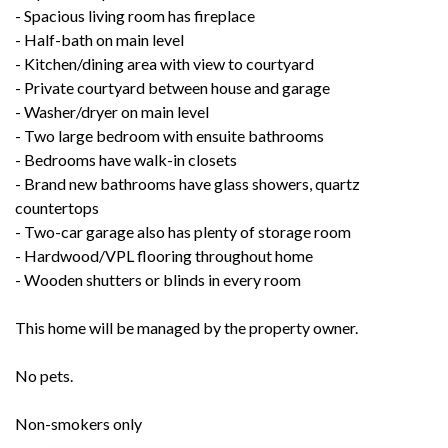
- Spacious living room has fireplace
- Half-bath on main level
- Kitchen/dining area with view to courtyard
- Private courtyard between house and garage
- Washer/dryer on main level
- Two large bedroom with ensuite bathrooms
- Bedrooms have walk-in closets
- Brand new bathrooms have glass showers, quartz
countertops
- Two-car garage also has plenty of storage room
- Hardwood/VPL flooring throughout home
- Wooden shutters or blinds in every room
This home will be managed by the property owner.
No pets.
Non-smokers only