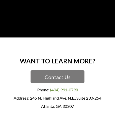
WANT TO LEARN MORE?
Contact Us
Phone:
(404) 991-0798
245 N. Highland Ave. N.E., Suite 230-254
Atlanta
,
GA
30307