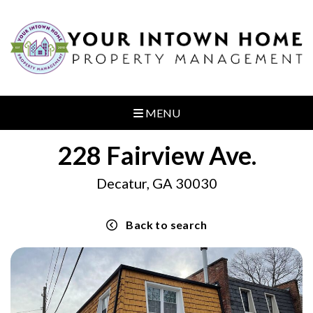
MENU
228 Fairview Ave.
Decatur, GA 30030
Back to search